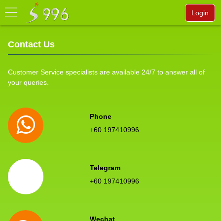
Login
Contact Us
Customer Service specialists are available 24/7 to answer all of
your queries.
Phone
+60 197410996
Telegram
+60 197410996
Wechat