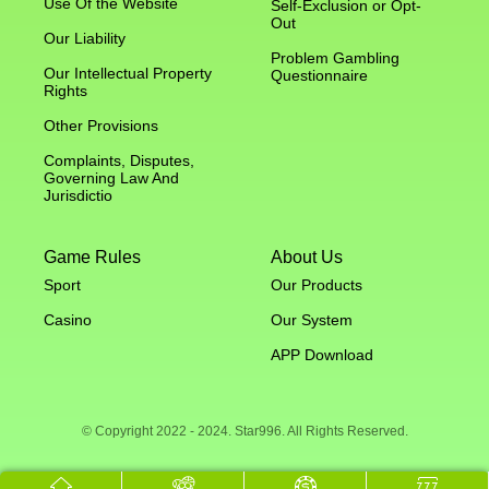
Use Of the Website
Self-Exclusion or Opt-
Out
Our Liability
Problem Gambling
Our Intellectual Property
Questionnaire
Rights
Other Provisions
Complaints, Disputes,
Governing Law And
Jurisdictio
Game Rules
About Us
Sport
Our Products
Casino
Our System
APP Download
© Copyright 2022 - 2024. Star996. All Rights Reserved.