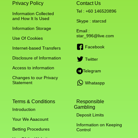
Privacy Policy
Contact Us
Tel : +60 146520896
Information Collected
and How It Is Used
Skype : starcsd
Information Storage
Email :
star_996@live.com
Use Of Cookies
Facebook
Internet-based Transfers
Disclosure of Information
Twitter
Access to information
Telegram
Changes to our Privacy
Statement
Whataspp
Terms & Conditions
Responsible
Gambling
Introduction
Deposit Limits
Your We Aaacount
Information on Keeping
Betting Procedures
Control