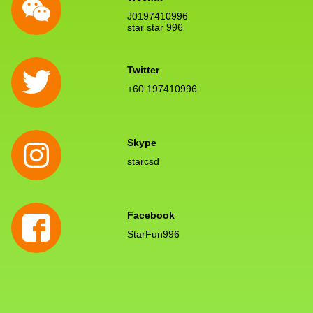
J0197410996
star star 996
Twitter
+60 197410996
Skype
starcsd
Facebook
StarFun996